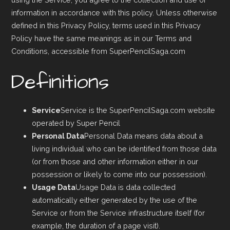
information in accordance with this policy. Unless otherwise
defined in this Privacy Policy, terms used in this Privacy
Policy have the same meanings as in our Terms and
Conditions, accessible from SuperPencilSaga.com
Definitions
Service
Service is the SuperPencilSaga.com website
operated by Super Pencil
Personal Data
Personal Data means data about a
living individual who can be identified from those data
(or from those and other information either in our
possession or likely to come into our possession).
Usage Data
Usage Data is data collected
automatically either generated by the use of the
Service or from the Service infrastructure itself (for
example, the duration of a page visit).