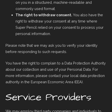
on you in a structured, machine-readable and
commonly used format.
The right to withdraw consent.
You also have the
right to withdraw your consent at any time where
Super Pencil relied on your consent to process your
personal information.
Please note that we may ask you to verify your identity
before responding to such requests.
You have the right to complain to a Data Protection Authority
about our collection and use of your Personal Data. For
more information, please contact your local data protection
authority in the European Economic Area (EEA).
Service Providers
We may employ third party companies and individuals to