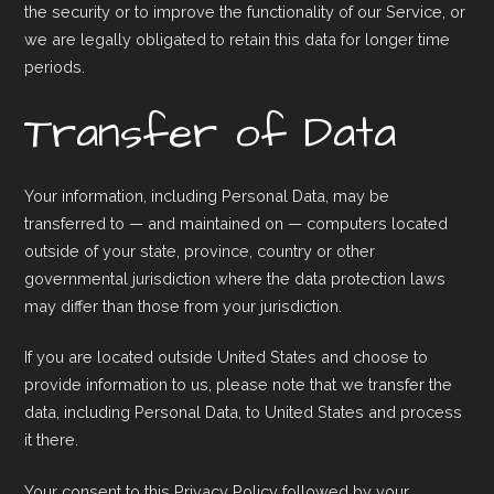
the security or to improve the functionality of our Service, or
we are legally obligated to retain this data for longer time
periods.
Transfer of Data
Your information, including Personal Data, may be
transferred to — and maintained on — computers located
outside of your state, province, country or other
governmental jurisdiction where the data protection laws
may differ than those from your jurisdiction.
If you are located outside United States and choose to
provide information to us, please note that we transfer the
data, including Personal Data, to United States and process
it there.
Your consent to this Privacy Policy followed by your