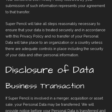
submission of such information represents your agreement
to that transfer.
Super Pencil will take all steps reasonably necessary to
ensure that your data is treated securely and in accordance
with this Privacy Policy and no transfer of your Personal
Data will take place to an organization or a country unless
there are adequate controls in place including the security
of your data and other personal information.
Disclosure of Data
Business Transaction
If Super Pencil is involved in a merger, acquisition or asset
sale, your Personal Data may be transferred. We will
provide notice before your Personal Data is transferred and