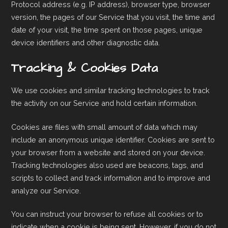
Protocol address (e.g. IP address), browser type, browser
version, the pages of our Service that you visit, the time and
date of your visit, the time spent on those pages, unique
device identifiers and other diagnostic data.
Tracking & Cookies Data
We use cookies and similar tracking technologies to track
the activity on our Service and hold certain information.
Cookies are files with small amount of data which may
include an anonymous unique identifier. Cookies are sent to
your browser from a website and stored on your device.
Tracking technologies also used are beacons, tags, and
scripts to collect and track information and to improve and
analyze our Service.
You can instruct your browser to refuse all cookies or to
indicate when a cookie is being sent. However, if you do not