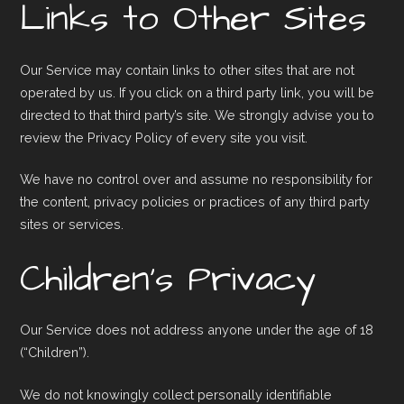
Links to Other Sites
Our Service may contain links to other sites that are not
operated by us. If you click on a third party link, you will be
directed to that third party’s site. We strongly advise you to
review the Privacy Policy of every site you visit.
We have no control over and assume no responsibility for
the content, privacy policies or practices of any third party
sites or services.
Children’s Privacy
Our Service does not address anyone under the age of 18
(“Children”).
We do not knowingly collect personally identifiable