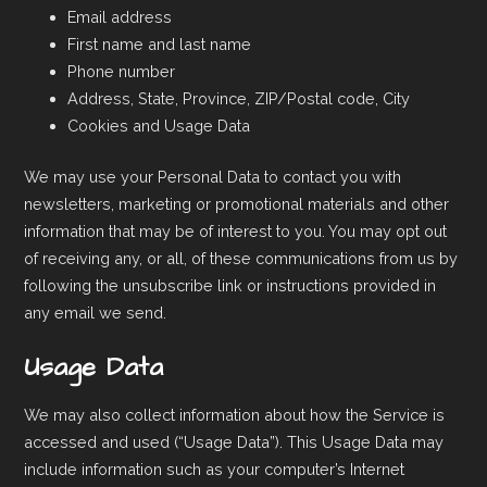
Email address
First name and last name
Phone number
Address, State, Province, ZIP/Postal code, City
Cookies and Usage Data
We may use your Personal Data to contact you with
newsletters, marketing or promotional materials and other
information that may be of interest to you. You may opt out
of receiving any, or all, of these communications from us by
following the unsubscribe link or instructions provided in
any email we send.
Usage Data
We may also collect information about how the Service is
accessed and used (“Usage Data”). This Usage Data may
include information such as your computer’s Internet