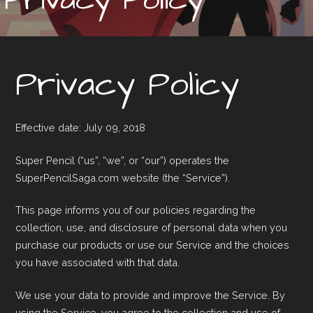
Privacy Policy
Effective date: July 09, 2018
Super Pencil (“us”, “we”, or “our”) operates the
SuperPencilSaga.com website (the “Service”).
This page informs you of our policies regarding the
collection, use, and disclosure of personal data when you
purchase our products or use our Service and the choices
you have associated with that data.
We use your data to provide and improve the Service. By
using the Service, you agree to the collection and use of