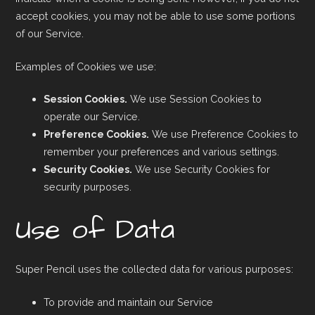
accept cookies, you may not be able to use some portions
of our Service.
Examples of Cookies we use:
Session Cookies.
We use Session Cookies to
operate our Service.
Preference Cookies.
We use Preference Cookies to
remember your preferences and various settings.
Security Cookies.
We use Security Cookies for
security purposes.
Use of Data
Super Pencil uses the collected data for various purposes:
To provide and maintain our Service