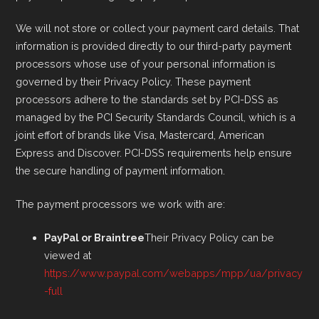
We will not store or collect your payment card details. That
information is provided directly to our third-party payment
processors whose use of your personal information is
governed by their Privacy Policy. These payment
processors adhere to the standards set by PCI-DSS as
managed by the PCI Security Standards Council, which is a
joint effort of brands like Visa, Mastercard, American
Express and Discover. PCI-DSS requirements help ensure
the secure handling of payment information.
The payment processors we work with are:
PayPal or Braintree
Their Privacy Policy can be
viewed at
https://www.paypal.com/webapps/mpp/ua/privacy
-full