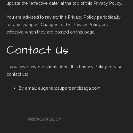
update the “effective date” at the top of this Privacy Policy.
You are advised to review this Privacy Policy periodically
for any changes. Changes to this Privacy Policy are
effective when they are posted on this page.
Contact Us
If you have any questions about this Privacy Policy, please
contact us:
By email: eugene@superpencilsaga.com
PRIVACY POLICY