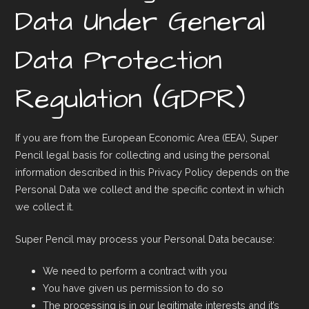
Data Under General
Data Protection
Regulation (GDPR)
If you are from the European Economic Area (EEA), Super
Pencil legal basis for collecting and using the personal
information described in this Privacy Policy depends on the
Personal Data we collect and the specific context in which
we collect it.
Super Pencil may process your Personal Data because:
We need to perform a contract with you
You have given us permission to do so
The processing is in our legitimate interests and it’s