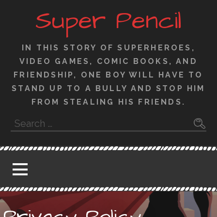
Skip
Super Pencil
to
content
IN THIS STORY OF SUPERHEROES,
VIDEO GAMES, COMIC BOOKS, AND
FRIENDSHIP, ONE BOY WILL HAVE TO
STAND UP TO A BULLY AND STOP HIM
FROM STEALING HIS FRIENDS.
Search
for:
Privacy Policy