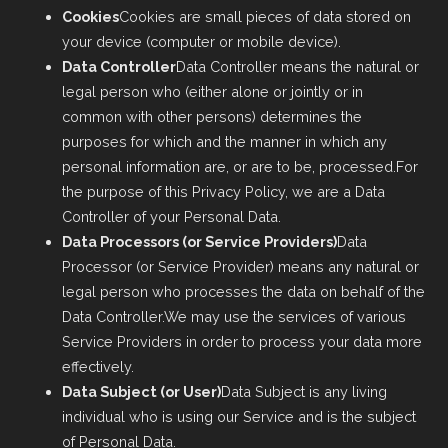
Cookies
Cookies are small pieces of data stored on
your device (computer or mobile device).
Data Controller
Data Controller means the natural or
legal person who (either alone or jointly or in
common with other persons) determines the
purposes for which and the manner in which any
personal information are, or are to be, processed.For
the purpose of this Privacy Policy, we are a Data
Controller of your Personal Data.
Data Processors (or Service Providers)
Data
Processor (or Service Provider) means any natural or
legal person who processes the data on behalf of the
Data Controller.We may use the services of various
Service Providers in order to process your data more
effectively.
Data Subject (or User)
Data Subject is any living
individual who is using our Service and is the subject
of Personal Data.