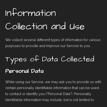
Information
Collection and Use
We collect several different types of information for various
purposes to provide and improve our Service to you.
Types of Data Collected
Personal Data
While using our Service, we may ask you to provide us with
certain personally identifiable information that can be used
to contact or identify you (“Personal Data”). Personally
identifiable information may include, but is not limited to: