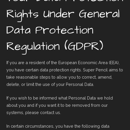
Rights Under General
Data Protection
Regulation (GDPR)
If you are a resident of the European Economic Area (EEA),
you have certain data protection rights. Super Pencil aims to
take reasonable steps to allow you to correct, amend,
delete, or limit the use of your Personal Data.
If you wish to be informed what Personal Data we hold
about you and if you want it to be removed from our
systems, please contact us.
In certain circumstances, you have the following data