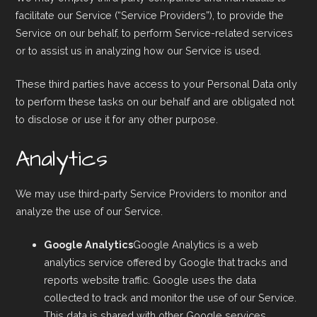
facilitate our Service (“Service Providers”), to provide the
Service on our behalf, to perform Service-related services
or to assist us in analyzing how our Service is used.
These third parties have access to your Personal Data only
to perform these tasks on our behalf and are obligated not
to disclose or use it for any other purpose.
Analytics
We may use third-party Service Providers to monitor and
analyze the use of our Service.
Google Analytics
Google Analytics is a web
analytics service offered by Google that tracks and
reports website traffic. Google uses the data
collected to track and monitor the use of our Service.
This data is shared with other Google services.