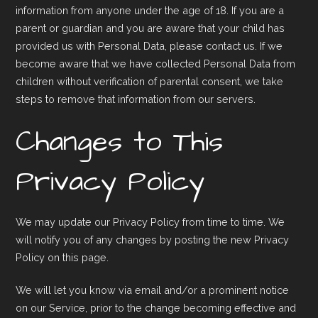
information from anyone under the age of 18. If you are a
parent or guardian and you are aware that your child has
provided us with Personal Data, please contact us. If we
become aware that we have collected Personal Data from
children without verification of parental consent, we take
steps to remove that information from our servers.
Changes to This
Privacy Policy
We may update our Privacy Policy from time to time. We
will notify you of any changes by posting the new Privacy
Policy on this page.
We will let you know via email and/or a prominent notice
on our Service, prior to the change becoming effective and