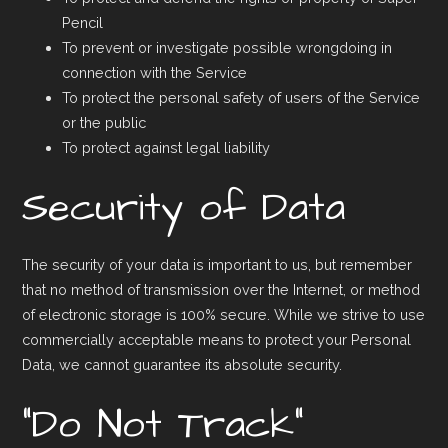
Pencil
To prevent or investigate possible wrongdoing in
connection with the Service
To protect the personal safety of users of the Service
or the public
To protect against legal liability
Security of Data
The security of your data is important to us, but remember
that no method of transmission over the Internet, or method
of electronic storage is 100% secure. While we strive to use
commercially acceptable means to protect your Personal
Data, we cannot guarantee its absolute security.
“Do Not Track”