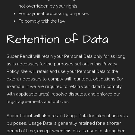
not overridden by your rights
For payment processing purposes
To comply with the law
Retention of Data
Super Pencil will retain your Personal Data only for as long
as is necessary for the purposes set out in this Privacy
Policy. We will retain and use your Personal Data to the
extent necessary to comply with our legal obligations (for
example, if we are required to retain your data to comply
with applicable laws), resolve disputes, and enforce our
legal agreements and policies.
Super Pencil will also retain Usage Data for internal analysis
purposes. Usage Data is generally retained for a shorter
period of time, except when this data is used to strengthen