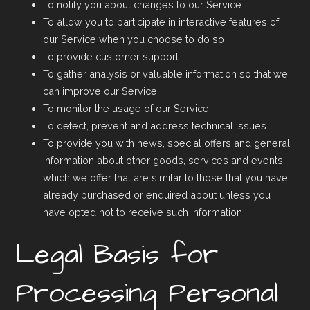
To notify you about changes to our Service
To allow you to participate in interactive features of
our Service when you choose to do so
To provide customer support
To gather analysis or valuable information so that we
can improve our Service
To monitor the usage of our Service
To detect, prevent and address technical issues
To provide you with news, special offers and general
information about other goods, services and events
which we offer that are similar to those that you have
already purchased or enquired about unless you
have opted not to receive such information
Legal Basis for
Processing Personal