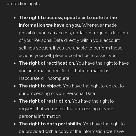
protection rights:
The right to access, update or to delete the
information we have on you.
Whenever made
possible, you can access, update or request deletion
of your Personal Data directly within your account
settings section. If you are unable to perform these
actions yourself, please contact us to assist you.
The right of rectification.
You have the right to have
your information rectified if that information is
inaccurate or incomplete.
The right to object.
You have the right to object to
our processing of your Personal Data.
The right of restriction.
You have the right to
request that we restrict the processing of your
personal information.
The right to data portability.
You have the right to
be provided with a copy of the information we have