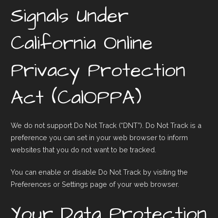
Signals Under
California Online
Privacy Protection
Act (CalOPPA)
We do not support Do Not Track (“DNT”). Do Not Track is a
preference you can set in your web browser to inform
websites that you do not want to be tracked.
You can enable or disable Do Not Track by visiting the
Preferences or Settings page of your web browser.
Your Data Protection