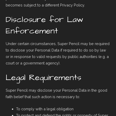
becomes subject to a different Privacy Policy.
Disclosure for Law
Enforcement
Under certain circumstances, Super Pencil may be required
to disclose your Personal Data if required to do so by law
or in response to valid requests by public authorities (e.g. a
court or a government agency).
Legal Requirements
Super Pencil may disclose your Personal Data in the good
faith belief that such action is necessary to:
To comply with a legal obligation
To protect and defend the rights or property of Super