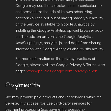
Google may use the collected data to contextualize
and personalize the ads of its own advertising
network.You can opt-out of having made your activity
on the Service available to Google Analytics by
installing the Google Analytics opt-out browser add-
on. The add-on prevents the Google Analytics
JavaScript (ga.js, analytics.js, and dc.js) from sharing
information with Google Analytics about visits activity.
For more information on the privacy practices of
Google, please visit the Google Privacy & Terms web
page:
https://policies.google.com/privacy?hl=en
Payments
We may provide paid products and/or services within the
Service. In that case, we use third-party services for
payment processing (e.g. payment processors).